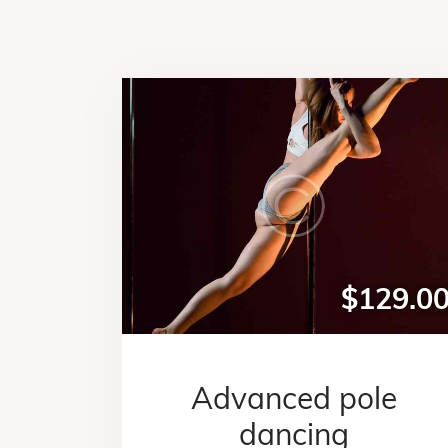
$129.0
Advanced pole
dancing