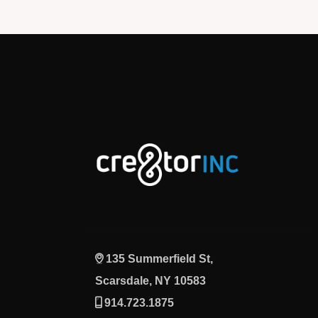
135 Summerfield St,
Scarsdale, NY 10583
914.723.1875