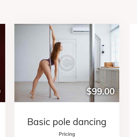
0
$99.00
Basic pole dancing
Pricing