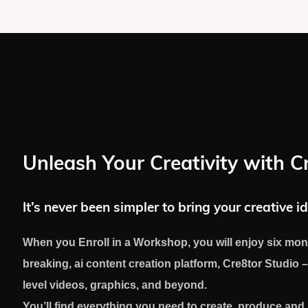
Unleash Your Creativity with C
It’s never been simpler to bring your creative id
When you Enroll in a Workshop, you will enjoy six mon
breaking, ai content creation platform, Cre8tor Studio –
level videos, graphics, and beyond.
You’ll find everything you need to create, produce an