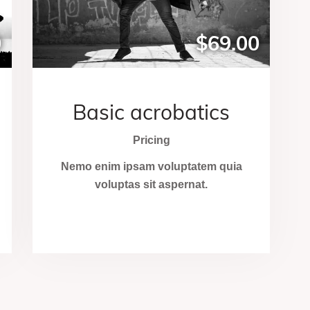
0
$69.00
Basic acrobatics
Pricing
Nemo enim ipsam voluptatem quia
voluptas sit aspernat.