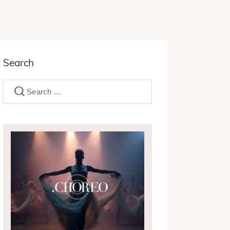
Search