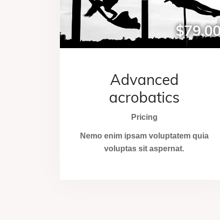
$79.0
Advanced
acrobatics
Pricing
Nemo enim ipsam voluptatem quia
voluptas sit aspernat.