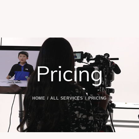
Pricing
HOME
ALL SERVICES
PRICING