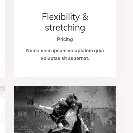
Flexibility &
stretching
Pricing
Nemo enim ipsam voluptatem quia
voluptas sit aspernat.