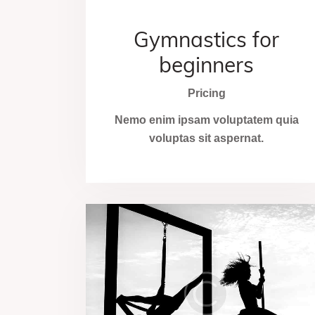
Gymnastics for
beginners
Pricing
Nemo enim ipsam voluptatem quia
voluptas sit aspernat.