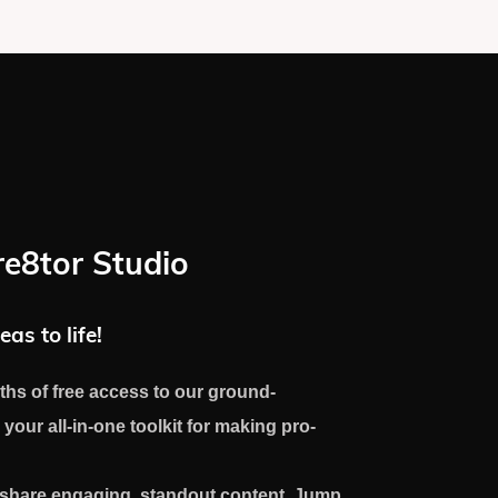
re8tor Studio
eas to life!
ths of free access to our ground-
 your all-in-one toolkit for making pro-
d share engaging, standout content. Jump