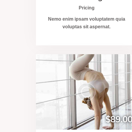
Pricing
Nemo enim ipsam voluptatem quia
voluptas sit aspernat.
$89.0