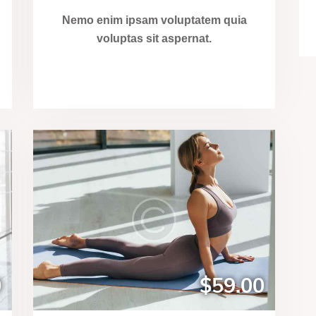
Nemo enim ipsam voluptatem quia
voluptas sit aspernat.
0
$59.00