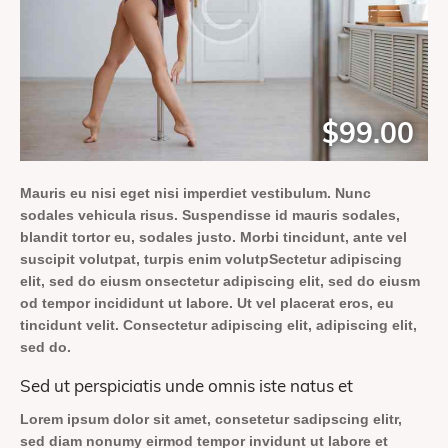
$99.00
Mauris eu nisi eget nisi imperdiet vestibulum. Nunc
sodales vehicula risus. Suspendisse id mauris sodales,
blandit tortor eu, sodales justo. Morbi tincidunt, ante vel
suscipit volutpat, turpis enim volutpSectetur adipiscing
elit, sed do eiusm onsectetur adipiscing elit, sed do eiusm
od tempor incididunt ut labore. Ut vel placerat eros, eu
tincidunt velit. Consectetur adipiscing elit, adipiscing elit,
sed do.
Sed ut perspiciatis unde omnis iste natus et
Lorem ipsum dolor sit amet, consetetur sadipscing elitr,
sed diam nonumy eirmod tempor invidunt ut labore et