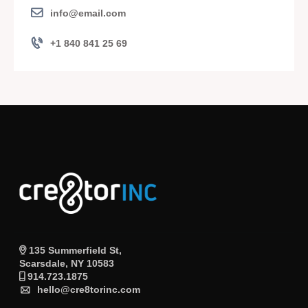
info@email.com
+1 840 841 25 69
135 Summerfield St,
Scarsdale, NY 10583
914.723.1875
hello@cre8torinc.com