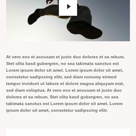
At vero eos et accusam et justo duo dolores et ea rebum.
Stet clita kasd gubergren, no sea takimata sanctus est
Lorem ipsum dolor sit amet. Lorem ipsum dolor sit amet,
consetetur sadipscing elitr, sed diam nonumy eirmod
tempor invidunt ut labore et dolore magna aliquyam erat,
sed diam voluptua. At vero eos et accusam et justo duo
dolores et ea rebum. Stet clita kasd gubergren, no sea
takimata sanctus est Lorem ipsum dolor sit amet. Lorem
ipsum dolor sit amet, consetetur sadipscing elitr.