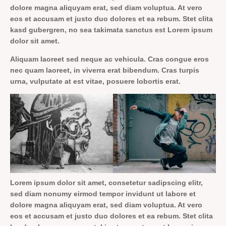
dolore magna aliquyam erat, sed diam voluptua. At vero
eos et accusam et justo duo dolores et ea rebum. Stet clita
kasd gubergren, no sea takimata sanctus est Lorem ipsum
dolor sit amet.
Aliquam laoreet sed neque ac vehicula. Cras congue eros
nec quam laoreet, in viverra erat bibendum. Cras turpis
urna, vulputate at est vitae, posuere lobortis erat.
Lorem ipsum dolor sit amet, consetetur sadipscing elitr,
sed diam nonumy eirmod tempor invidunt ut labore et
dolore magna aliquyam erat, sed diam voluptua. At vero
eos et accusam et justo duo dolores et ea rebum. Stet clita