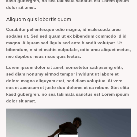
kasd gubergren, no sea takimata sanctus est Lorem ipsum
dolor sit amet.
Aliquam quis lobortis quam
Curabitur pellentesque odio magna, id malesuada arcu
sodales ut. Sed sed quam ut ex bibendum commodo id id
magna. Aliquam sed ligula sed ante blandit volutpat. Ut
bibendum, nisi et mattis vulputate, odio arcu aliquet metus,
nec dapibus risus risus quis lectus.
Lorem ipsum dolor sit amet, consetetur sadipscing elitr,
sed diam nonumy eirmod tempor invidunt ut labore et
dolore magna aliquyam erat, sed diam voluptua. At vero
eos et accusam et justo duo dolores et ea rebum. Stet clita
kasd gubergren, no sea takimata sanctus est Lorem ipsum
dolor sit amet.