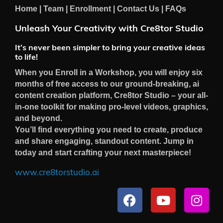
Home
|
Team
|
Enrollment
|
Contact Us
|
FAQs
Unleash Your Creativity with Cre8tor Studio
It’s never been simpler to bring your creative ideas
to life!
When you Enroll in a Workshop, you will enjoy six
months of free access to our ground-breaking, ai
content creation platform, Cre8tor Studio – your all-
in-one toolkit for making pro-level videos, graphics,
and beyond.
You’ll find everything you need to create, produce
and share engaging, standout content. Jump in
today and start crafting your next masterpiece!
www.cre8torstudio.ai