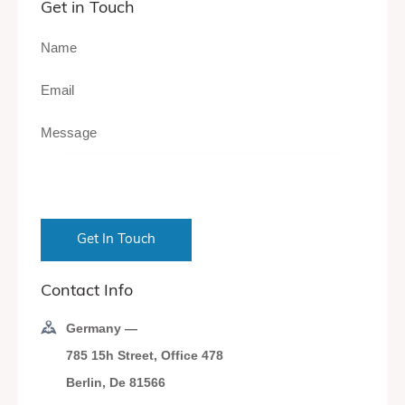
Get in Touch
Contact Info
Germany —
785 15h Street, Office 478
Berlin, De 81566