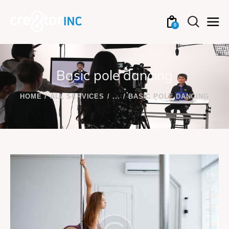
0
Basic pole dancing
HOME
ALL SERVICES
...
BASIC POLE DANCING