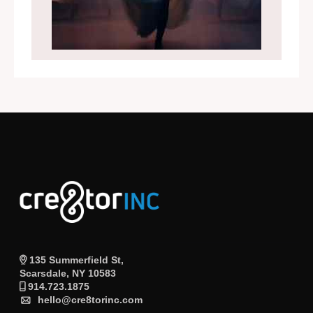
135 Summerfield St,
Scarsdale, NY 10583
914.723.1875
hello@cre8torinc.com