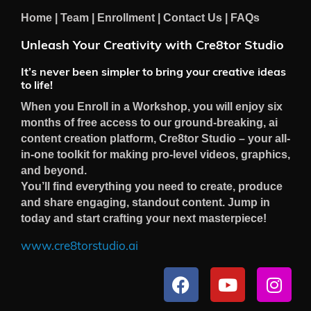
Home
|
Team
|
Enrollment
|
Contact Us
|
FAQs
Unleash Your Creativity with Cre8tor Studio
It’s never been simpler to bring your creative ideas
to life!
When you Enroll in a Workshop, you will enjoy six
months of free access to our ground-breaking, ai
content creation platform, Cre8tor Studio – your all-
in-one toolkit for making pro-level videos, graphics,
and beyond.
You’ll find everything you need to create, produce
and share engaging, standout content. Jump in
today and start crafting your next masterpiece!
www.cre8torstudio.ai