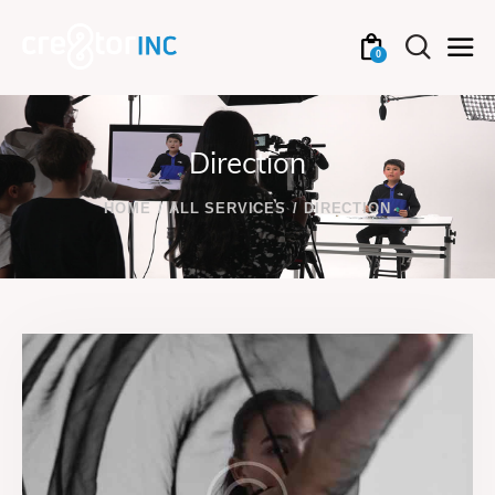
0
Direction
HOME
ALL SERVICES
DIRECTION