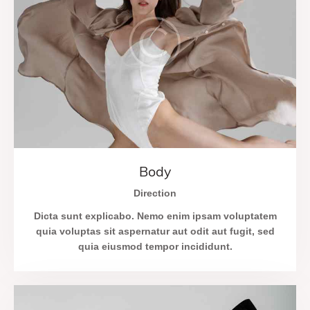
Body
Direction
Dicta sunt explicabo. Nemo enim ipsam voluptatem
quia voluptas sit aspernatur aut odit aut fugit, sed
quia eiusmod tempor incididunt.