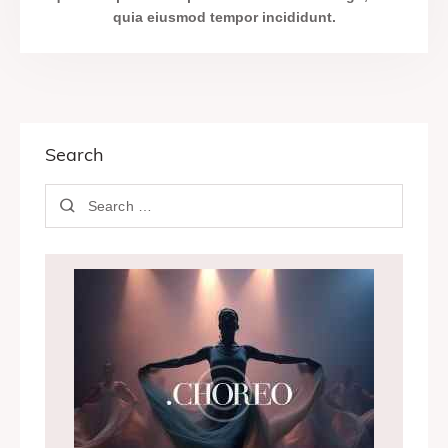
quia eiusmod tempor incididunt.
Search