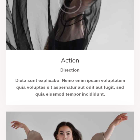
Action
Direction
Dicta sunt explicabo. Nemo enim ipsam voluptatem
quia voluptas sit aspernatur aut odit aut fugit, sed
quia eiusmod tempor incididunt.