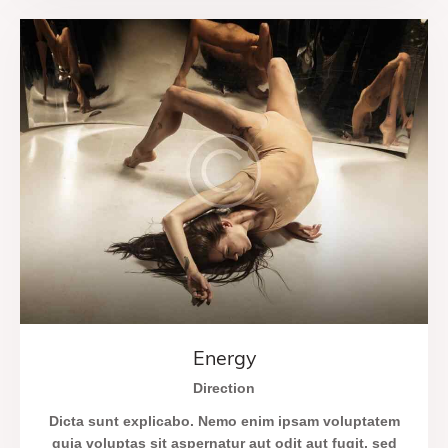
Energy
Direction
Dicta sunt explicabo. Nemo enim ipsam voluptatem
quia voluptas sit aspernatur aut odit aut fugit, sed