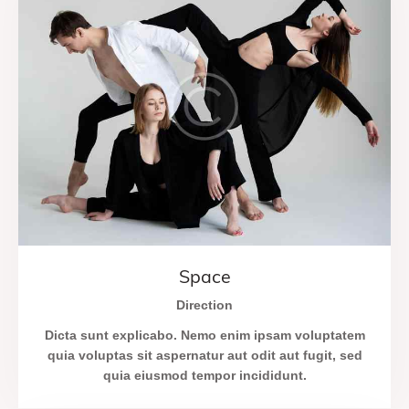
Space
Direction
Dicta sunt explicabo. Nemo enim ipsam voluptatem
quia voluptas sit aspernatur aut odit aut fugit, sed
quia eiusmod tempor incididunt.