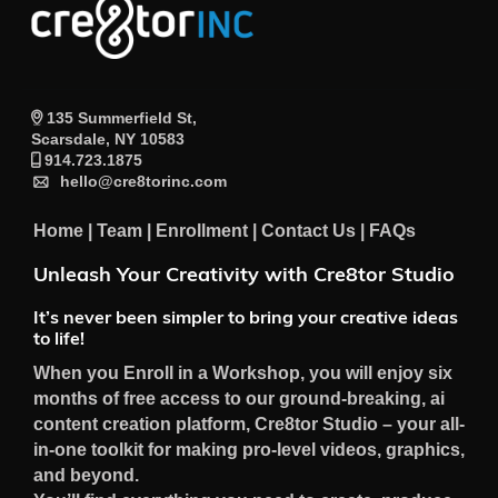
135 Summerfield St,
Scarsdale, NY 10583
914.723.1875
hello@cre8torinc.com
Home
|
Team
|
Enrollment
|
Contact Us
|
FAQs
Unleash Your Creativity with Cre8tor Studio
It’s never been simpler to bring your creative ideas
to life!
When you Enroll in a Workshop, you will enjoy six
months of free access to our ground-breaking, ai
content creation platform, Cre8tor Studio – your all-
in-one toolkit for making pro-level videos, graphics,
and beyond.