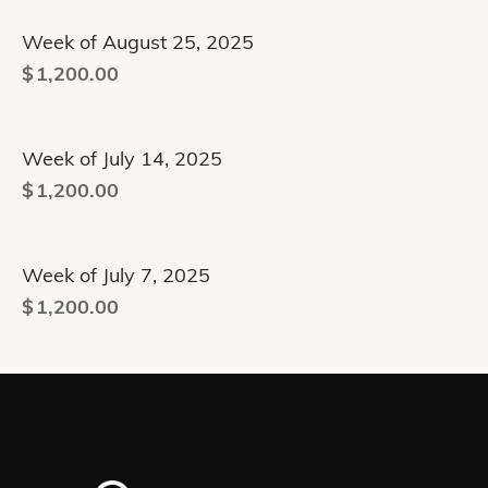
Week of August 25, 2025
$
1,200.00
Week of July 14, 2025
$
1,200.00
Week of July 7, 2025
$
1,200.00