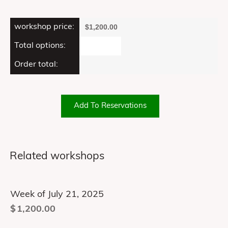
workshop price:
$
1,200.00
Total options:
Order total:
Add To Reservations
Related workshops
Week of July 21, 2025
$
1,200.00