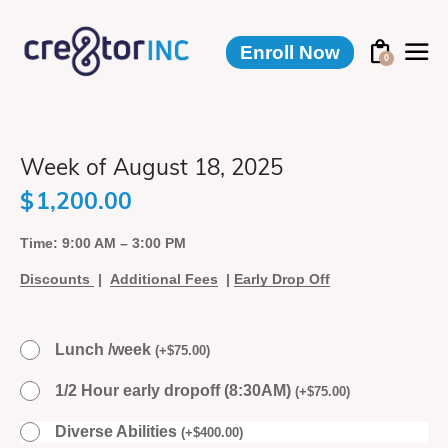
Enroll Now
0
Week of August 18, 2025
$
1,200.00
Time: 9:00 AM – 3:00 PM
Discounts
|
Additional Fees
|
Early Drop Off
Lunch /week
(
+
$
75.00
)
1/2 Hour early dropoff (8:30AM)
(
+
$
75.00
)
Diverse Abilities
(
+
$
400.00
)