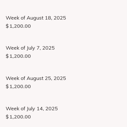
Week of August 18, 2025
$
1,200.00
Week of July 7, 2025
$
1,200.00
Week of August 25, 2025
$
1,200.00
Week of July 14, 2025
$
1,200.00