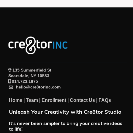
135 Summerfield St,
Scarsdale, NY 10583
914.723.1875
hello@cre8torinc.com
Home
|
Team
|
Enrollment
|
Contact Us
|
FAQs
Unleash Your Creativity with Cre8tor Studio
It’s never been simpler to bring your creative ideas
to life!