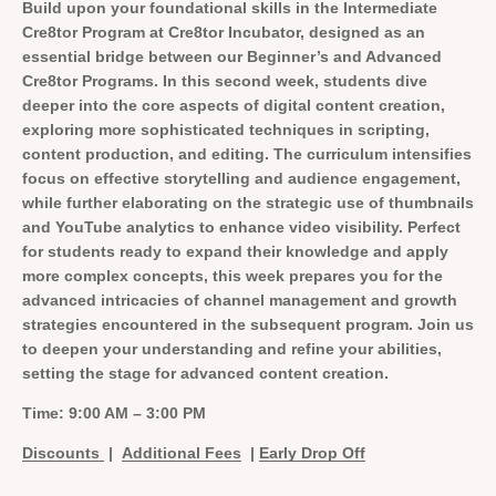
Build upon your foundational skills in the Intermediate
Cre8tor Program at Cre8tor Incubator, designed as an
essential bridge between our Beginner’s and Advanced
Cre8tor Programs. In this second week, students dive
deeper into the core aspects of digital content creation,
exploring more sophisticated techniques in scripting,
content production, and editing. The curriculum intensifies
focus on effective storytelling and audience engagement,
while further elaborating on the strategic use of thumbnails
and YouTube analytics to enhance video visibility. Perfect
for students ready to expand their knowledge and apply
more complex concepts, this week prepares you for the
advanced intricacies of channel management and growth
strategies encountered in the subsequent program. Join us
to deepen your understanding and refine your abilities,
setting the stage for advanced content creation.
Time: 9:00 AM – 3:00 PM
Discounts
|
Additional Fees
|
Early Drop Off