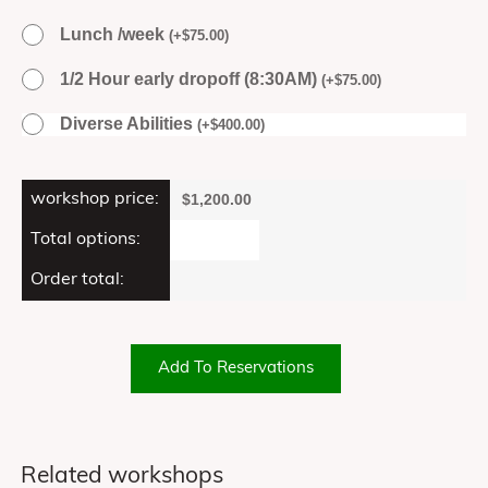
Lunch /week
(
+
$
75.00
)
1/2 Hour early dropoff (8:30AM)
(
+
$
75.00
)
Diverse Abilities
(
+
$
400.00
)
workshop price:
$
1,200.00
Total options:
Order total:
Add To Reservations
Related workshops