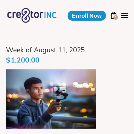
Enroll Now
0
Week of August 11, 2025
$
1,200.00