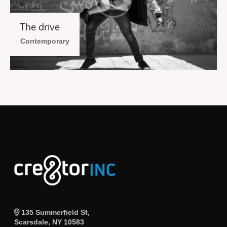
The drive
Contemporary
135 Summerfield St,
Scarsdale, NY 10583