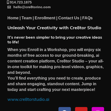
914.723.1875
hello@cre8torinc.com
Home
|
Team
|
Enrollment
|
Contact Us
|
FAQs
Unleash Your Creativity with Cre8tor Studio
It’s never been simpler to bring your creative ideas
to life!
When you Enroll in a Workshop, you will enjoy six
months of free access to our ground-breaking, ai
content creation platform, Cre8tor Studio – your all-
in-one toolkit for making pro-level videos, graphics,
and beyond.
You’ll find everything you need to create, produce
and share engaging, standout content. Jump in
today and start crafting your next masterpiece!
www.cre8torstudio.ai