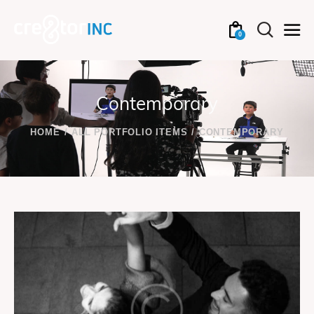
0
Contemporary
HOME
ALL PORTFOLIO ITEMS
CONTEMPORARY