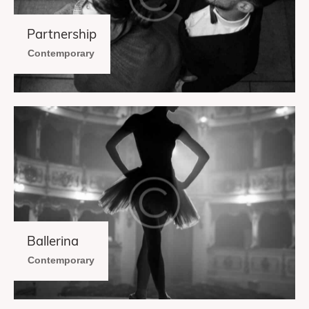
Partnership
Contemporary
Ballerina
Contemporary