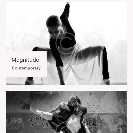
Magnitude
Contemporary