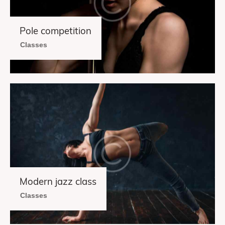
Pole competition
Classes
Modern jazz class
Classes