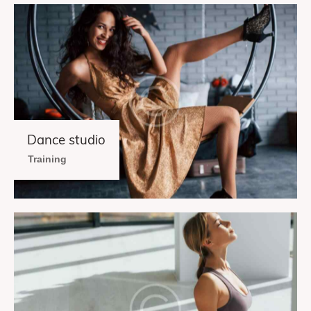
Dance studio
Training