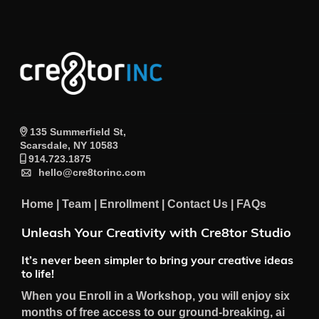
135 Summerfield St,
Scarsdale, NY 10583
914.723.1875
hello@cre8torinc.com
Home
|
Team
|
Enrollment
|
Contact Us
|
FAQs
Unleash Your Creativity with Cre8tor Studio
It’s never been simpler to bring your creative ideas
to life!
When you Enroll in a Workshop, you will enjoy six
months of free access to our ground-breaking, ai