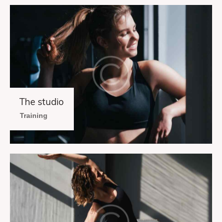
The studio
Training