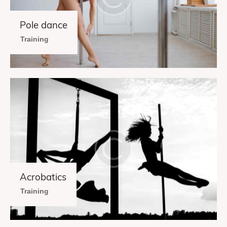
Pole dance
Training
Acrobatics
Training