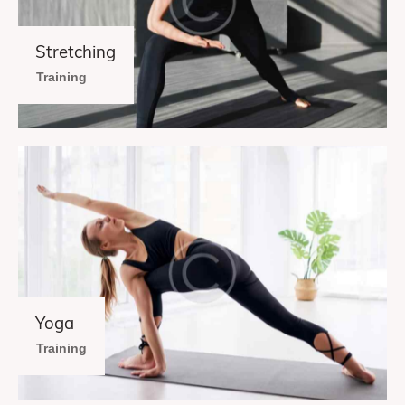
Stretching
Training
Yoga
Training