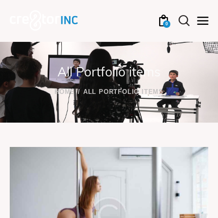
0
All Portfolio items
HOME
ALL PORTFOLIO ITEMS