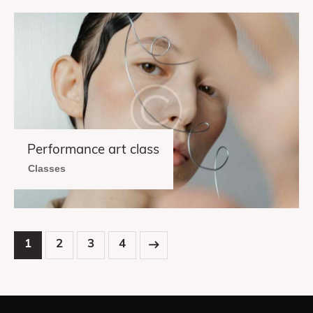
Performance art class
Classes
1
2
>
3
4