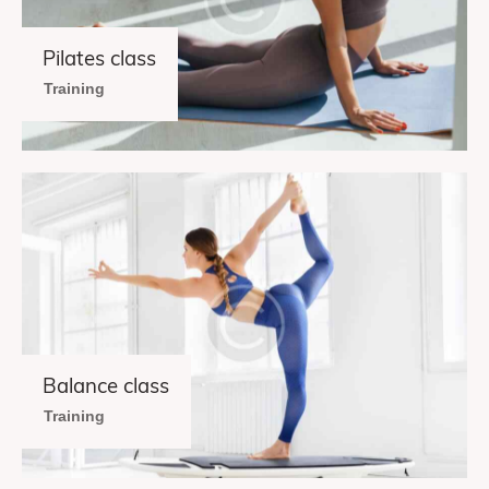
Pilates class
Training
Balance class
Training