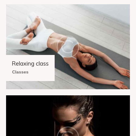
Relaxing class
Classes