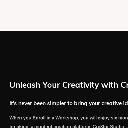
Unleash Your Creativity with C
It’s never been simpler to bring your creative id
When you Enroll in a Workshop, you will enjoy six mon
breaking, ai content creation platform, Cre8tor Studio –