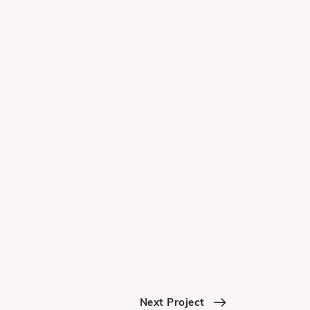
Next Project