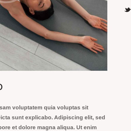
o
sam voluptatem quia voluptas sit
Dicta sunt explicabo. Adipiscing elit, sed
bore et dolore magna aliqua. Ut enim