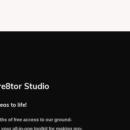
re8tor Studio
eas to life!
ths of free access to our ground-
 your all-in-one toolkit for making pro-