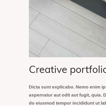
Creative portfoli
Dicta sunt explicabo. Nemo enim ip
aspernatur aut odit aut fugit, quia. 
do eiusmod tempor incididunt ut la