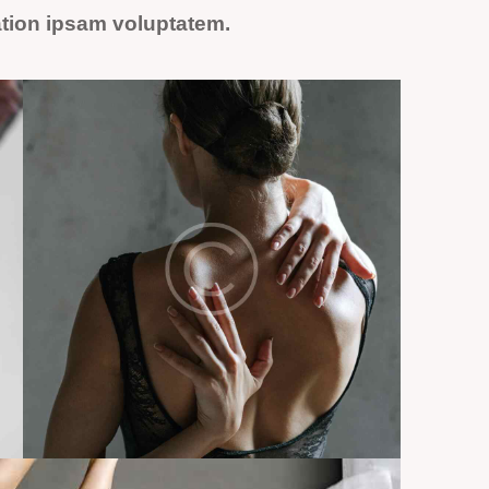
ation ipsam voluptatem.