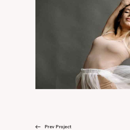
Prev Project