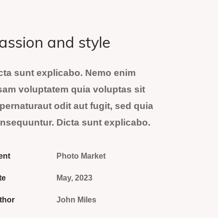
assion and style
cta sunt explicabo. Nemo enim
sam voluptatem quia voluptas sit
pernaturaut odit aut fugit, sed quia
nsequuntur. Dicta sunt explicabo.
ent
Photo Market
te
May, 2023
thor
John Miles