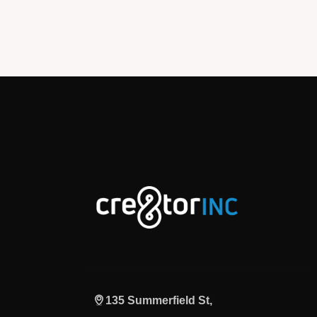
135 Summerfield St,