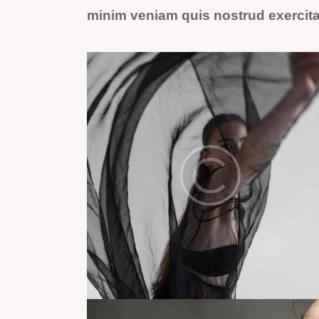
minim veniam quis nostrud exercit