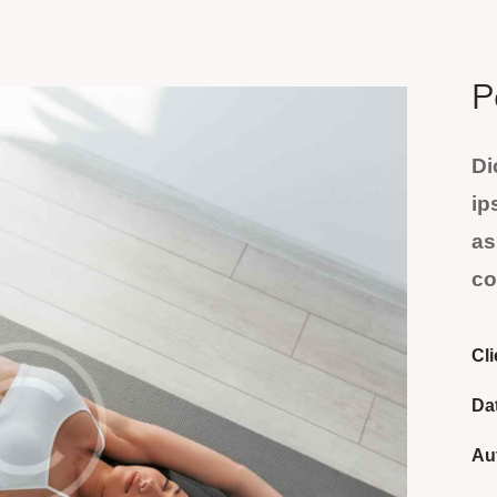
P
Di
ip
as
co
Cli
Da
Au