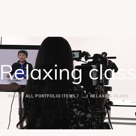
Relaxing clas
HOME
ALL PORTFOLIO ITEMS
...
RELAXING CLASS