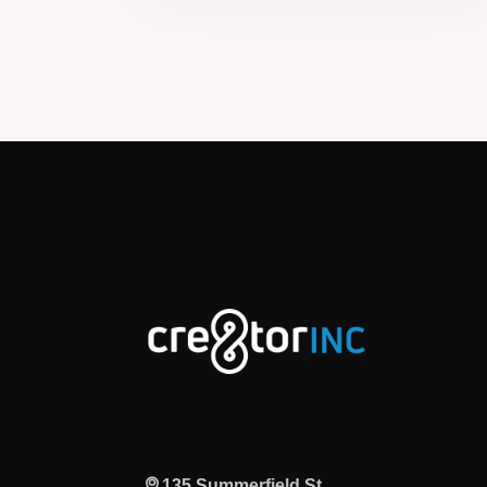
135 Summerfield St,