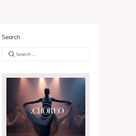
Search