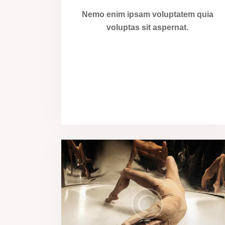
Nemo enim ipsam voluptatem quia
voluptas sit aspernat.