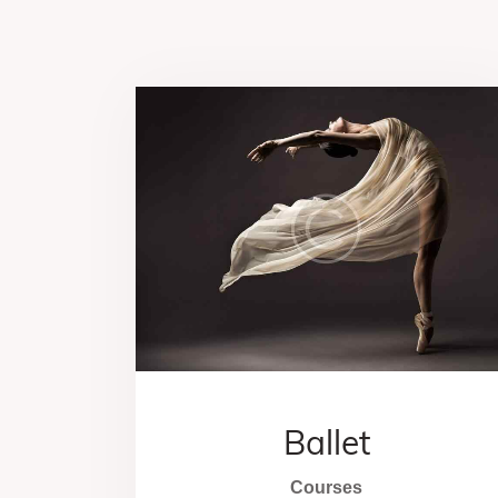
Ballet
Courses