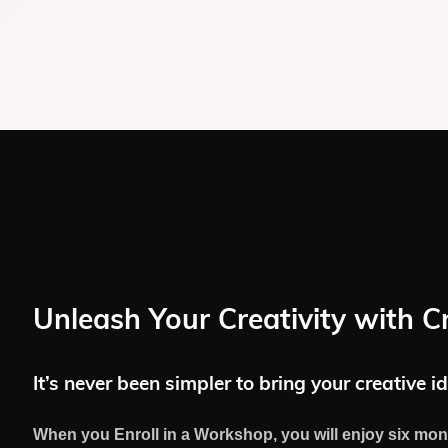
Unleash Your Creativity with C
It’s never been simpler to bring your creative id
When you Enroll in a Workshop, you will enjoy six mon