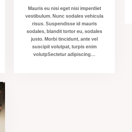
Mauris eu nisi eget nisi imperdiet
vestibulum. Nunc sodales vehicula
risus. Suspendisse id mauris
sodales, blandit tortor eu, sodales
justo. Morbi tincidunt, ante vel
suscipit volutpat, turpis enim
volutpSectetur adipiscing…