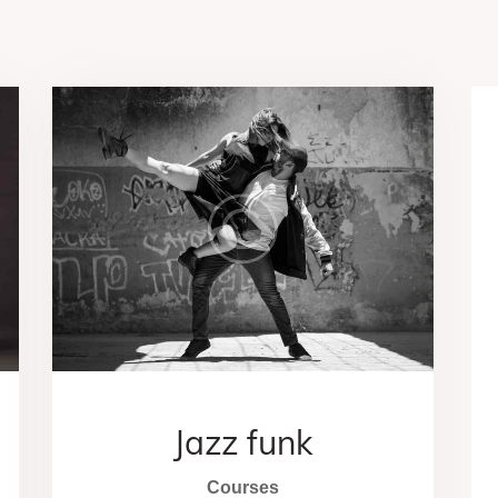
Jazz funk
Courses