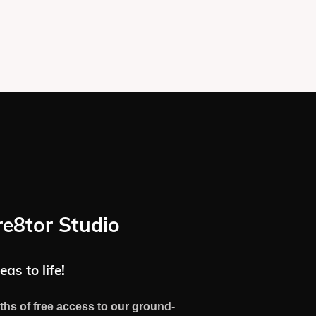
re8tor Studio
eas to life!
ths of free access to our ground-