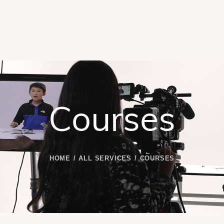
Courses
HOME
ALL SERVICES
COURSES