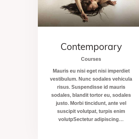
Contemporary
Courses
Mauris eu nisi eget nisi imperdiet
vestibulum. Nunc sodales vehicula
risus. Suspendisse id mauris
sodales, blandit tortor eu, sodales
justo. Morbi tincidunt, ante vel
suscipit volutpat, turpis enim
volutpSectetur adipiscing…