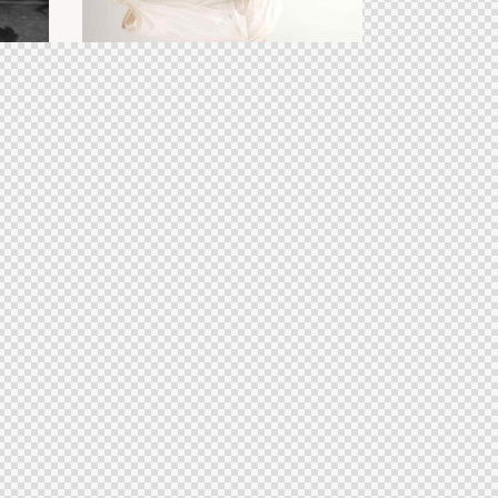
Dance shows
aesthetics