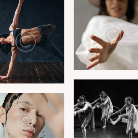
Dancing drama cla
Modern jazz class
Dance plays
Performance art