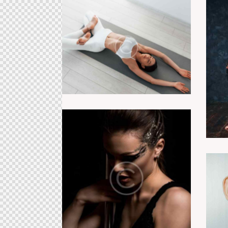
Relaxing class
Pole competition