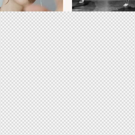
class