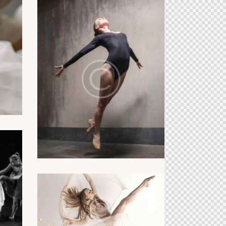
ss
Ballet class