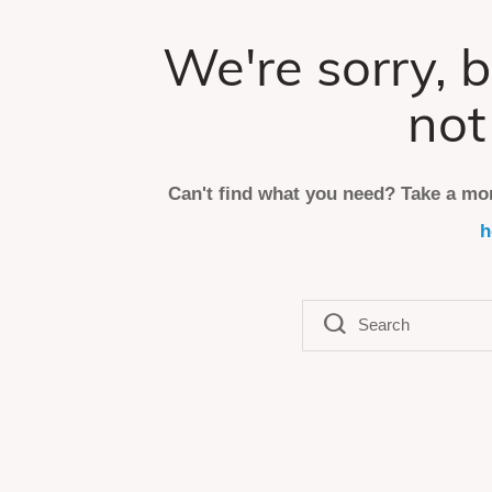
We're sorry, b
not
Can't find what you need? Take a mo
h