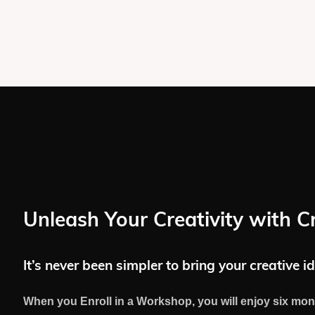
Unleash Your Creativity with C
It’s never been simpler to bring your creative id
When you Enroll in a Workshop, you will enjoy six mon