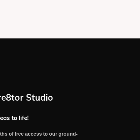
re8tor Studio
eas to life!
ths of free access to our ground-