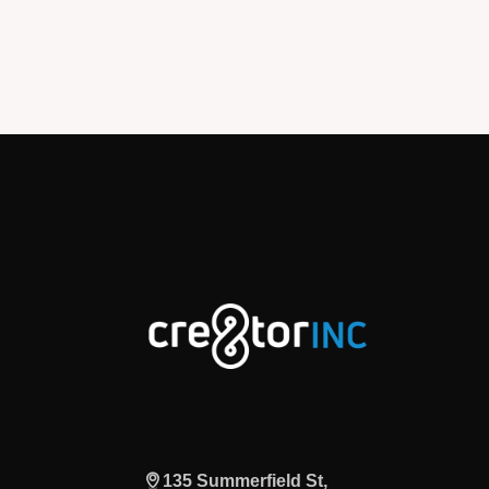
135 Summerfield St,