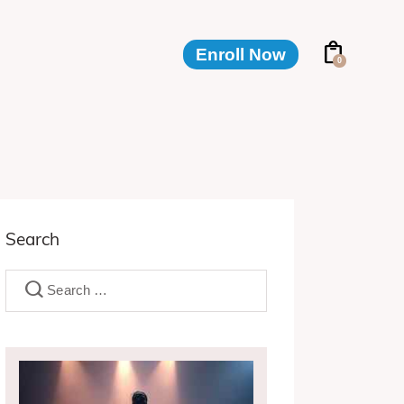
Enroll Now
0
Enroll Now
0
Search