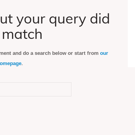
ut your query did
 match
ment and do a search below or start from
our
omepage
.