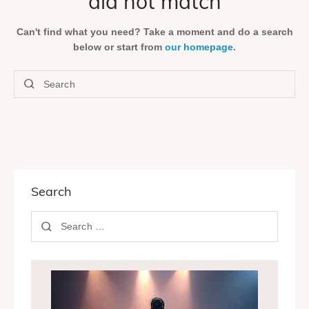
did not match
Can't find what you need? Take a moment and do a search
below or start from
our homepage
.
Search