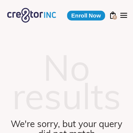
Enroll Now
0
No
results
We're sorry, but your query