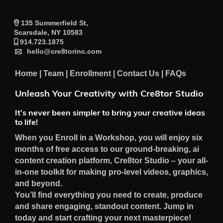
135 Summerfield St,
Scarsdale, NY 10583
914.723.1875
hello@cre8torinc.com
Home
|
Team
|
Enrollment
|
Contact Us
|
FAQs
Unleash Your Creativity with Cre8tor Studio
It’s never been simpler to bring your creative ideas
to life!
When you Enroll in a Workshop, you will enjoy six
months of free access to our ground-breaking, ai
content creation platform, Cre8tor Studio – your all-
in-one toolkit for making pro-level videos, graphics,
and beyond.
You’ll find everything you need to create, produce
and share engaging, standout content. Jump in
today and start crafting your next masterpiece!