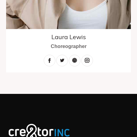
Laura Lewis
Choreographer