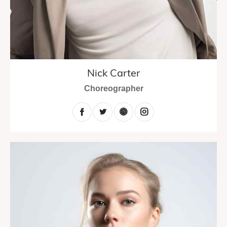
Nick Carter
Choreographer