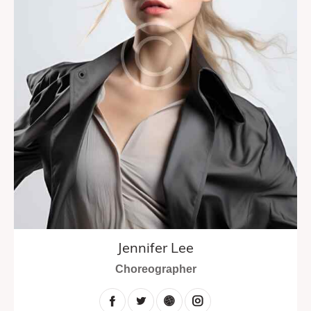
Jennifer Lee
Choreographer