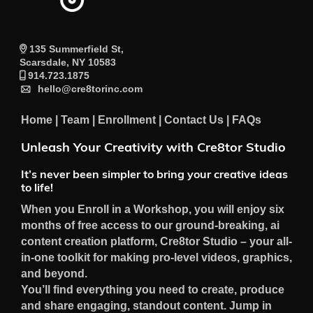
135 Summerfield St,
Scarsdale, NY 10583
914.723.1875
hello@cre8torinc.com
Home
|
Team
|
Enrollment
|
Contact Us
|
FAQs
Unleash Your Creativity with Cre8tor Studio
It’s never been simpler to bring your creative ideas
to life!
When you Enroll in a Workshop, you will enjoy six
months of free access to our ground-breaking, ai
content creation platform, Cre8tor Studio – your all-
in-one toolkit for making pro-level videos, graphics,
and beyond.
You’ll find everything you need to create, produce
and share engaging, standout content. Jump in