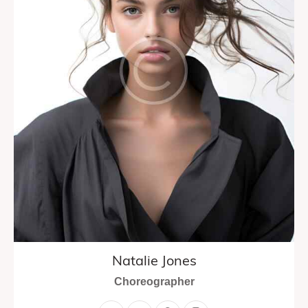
Natalie Jones
Choreographer