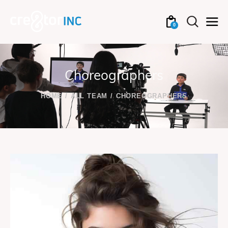
0
Choreographers
HOME
ALL TEAM
CHOREOGRAPHERS