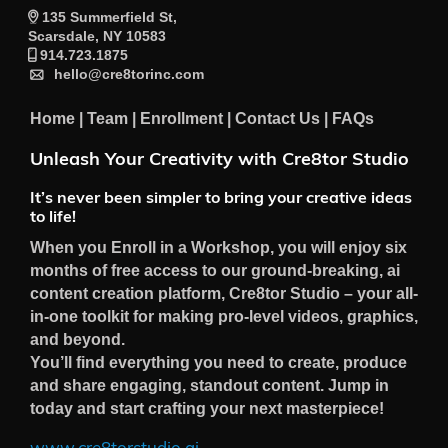
135 Summerfield St,
Scarsdale, NY 10583
914.723.1875
hello@cre8torinc.com
Home
|
Team
|
Enrollment
|
Contact Us
|
FAQs
Unleash Your Creativity with Cre8tor Studio
It’s never been simpler to bring your creative ideas
to life!
When you Enroll in a Workshop, you will enjoy six
months of free access to our ground-breaking, ai
content creation platform, Cre8tor Studio – your all-
in-one toolkit for making pro-level videos, graphics,
and beyond.
You’ll find everything you need to create, produce
and share engaging, standout content. Jump in
today and start crafting your next masterpiece!