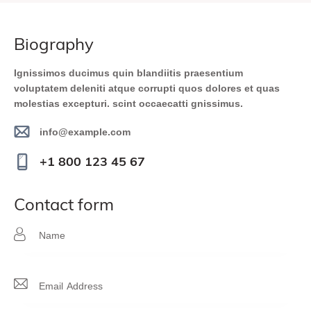
biography
Ignissimos ducimus quin blandiitis praesentium
voluptatem deleniti atque corrupti quos dolores et quas
molestias excepturi. scint occaecatti gnissimus.
info@example.com
E-
+1 800 123 45 67
m
Ph
ail
on
contact form
:
e: