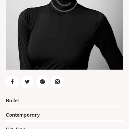
0%
Ballet
0%
Contemporary