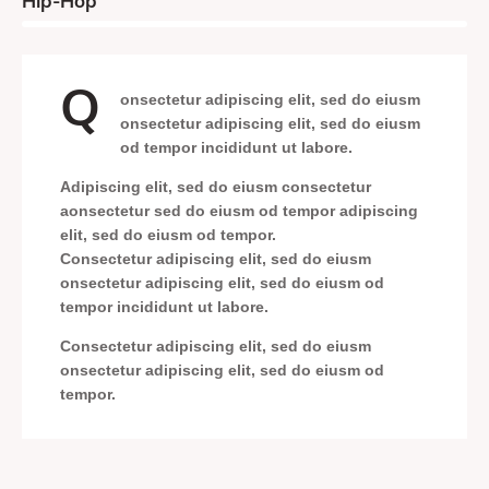
8%
Hip-Hop
Q
onsectetur adipiscing elit, sed do eiusm
onsectetur adipiscing elit, sed do eiusm
od tempor incididunt ut labore.
Adipiscing elit, sed do eiusm consectetur
aonsectetur sed do eiusm od tempor adipiscing
elit, sed do eiusm od tempor.
Consectetur adipiscing elit, sed do eiusm
onsectetur adipiscing elit, sed do eiusm od
tempor incididunt ut labore.
Consectetur adipiscing elit, sed do eiusm
onsectetur adipiscing elit, sed do eiusm od
tempor.