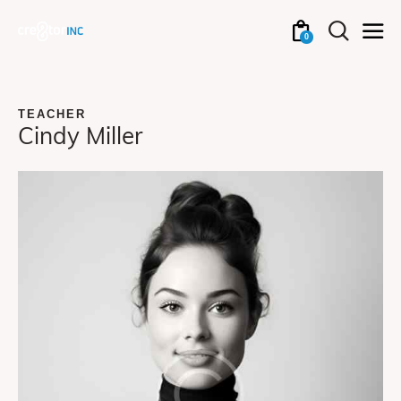
0
TEACHER
Cindy Miller