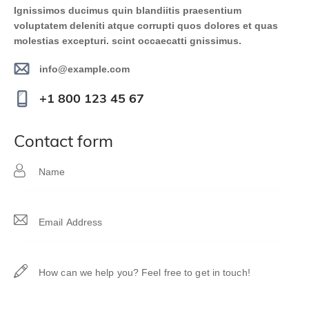
Ignissimos ducimus quin blandiitis praesentium
voluptatem deleniti atque corrupti quos dolores et quas
molestias excepturi. scint occaecatti gnissimus.
info@example.com
E-
+1 800 123 45 67
m
Ph
ail
on
contact form
:
e: