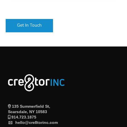
135 Summerfield St,
Scarsdale, NY 10583
914.723.1875
hello@cre8torinc.com