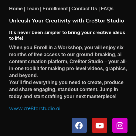
Home
|
Team
|
Enrollment
|
Contact Us
|
FAQs
Unleash Your Creativity with Cre8tor Studio
It’s never been simpler to bring your creative ideas
to life!
When you Enroll in a Workshop, you will enjoy six
months of free access to our ground-breaking, ai
content creation platform, Cre8tor Studio – your all-
in-one toolkit for making pro-level videos, graphics,
and beyond.
You’ll find everything you need to create, produce
and share engaging, standout content. Jump in
today and start crafting your next masterpiece!
www.cre8torstudio.ai