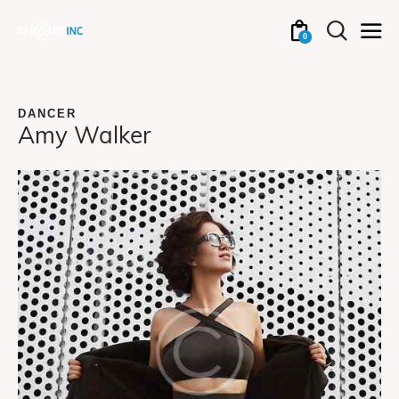
0
DANCER
Amy Walker