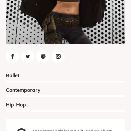
0%
Ballet
0%
Contemporary
8%
Hip-Hop