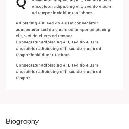
Q
onsectetur adipiscing elit, sed do eiusm
onsectetur adipiscing elit, sed do eiusm
od tempor incididunt ut labore.
Adipiscing elit, sed do eiusm consectetur
aonsectetur sed do eiusm od tempor adipiscing
elit, sed do eiusm od tempor.
Consectetur adipiscing elit, sed do eiusm
onsectetur adipiscing elit, sed do eiusm od
tempor incididunt ut labore.
Consectetur adipiscing elit, sed do eiusm
onsectetur adipiscing elit, sed do eiusm od
tempor.
biography