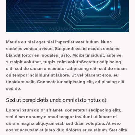
Mauris eu nisi eget nisi imperdiet vestibulum. Nunc
sodales vehicula risus. Suspendisse id mauris sodales,
blandit tortor eu, sodales justo. Morbi tincidunt, ante vel
suscipit volutpat, turpis enim volutpSectetur adipiscing
elit, sed do eiusm onsectetur adipiscing elit, sed do eiusm
od tempor incididunt ut labore. Ut vel placerat eros, eu
tincidunt velit. Consectetur adipiscing elit, adipiscing elit,
sed do.
Sed ut perspiciatis unde omnis iste natus et
Lorem ipsum dolor sit amet, consetetur sadipscing elitr,
sed diam nonumy eirmod tempor invidunt ut labore et
dolore magna aliquyam erat, sed diam voluptua. At vero
eos et accusam et justo duo dolores et ea rebum. Stet clita