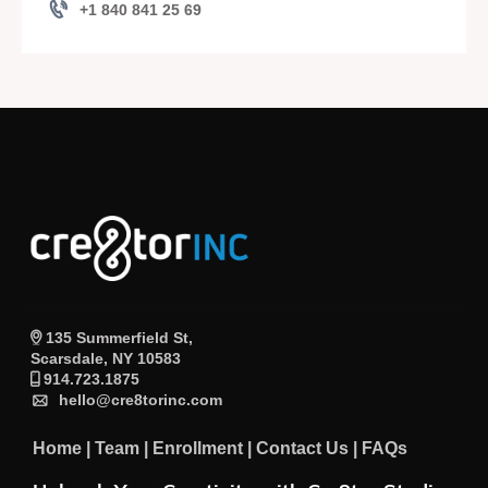
+1 840 841 25 69
135 Summerfield St,
Scarsdale, NY 10583
914.723.1875
hello@cre8torinc.com
Home
|
Team
|
Enrollment
|
Contact Us
|
FAQs