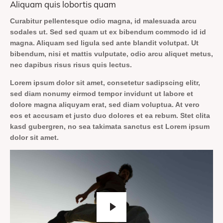
Aliquam quis lobortis quam
Curabitur pellentesque odio magna, id malesuada arcu
sodales ut. Sed sed quam ut ex bibendum commodo id id
magna. Aliquam sed ligula sed ante blandit volutpat. Ut
bibendum, nisi et mattis vulputate, odio arcu aliquet metus,
nec dapibus risus risus quis lectus.
Lorem ipsum dolor sit amet, consetetur sadipscing elitr,
sed diam nonumy eirmod tempor invidunt ut labore et
dolore magna aliquyam erat, sed diam voluptua. At vero
eos et accusam et justo duo dolores et ea rebum. Stet clita
kasd gubergren, no sea takimata sanctus est Lorem ipsum
dolor sit amet.