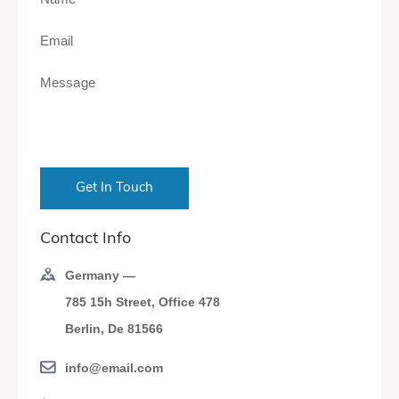
Contact Info
Germany —
785 15h Street, Office 478
Berlin, De 81566
info@email.com