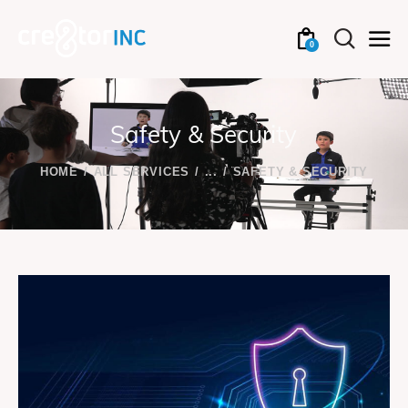
0
Safety & Security
HOME
ALL SERVICES
...
SAFETY & SECURITY