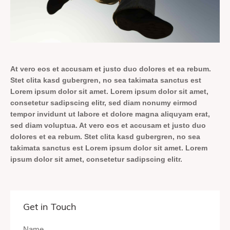
At vero eos et accusam et justo duo dolores et ea rebum.
Stet clita kasd gubergren, no sea takimata sanctus est
Lorem ipsum dolor sit amet. Lorem ipsum dolor sit amet,
consetetur sadipscing elitr, sed diam nonumy eirmod
tempor invidunt ut labore et dolore magna aliquyam erat,
sed diam voluptua. At vero eos et accusam et justo duo
dolores et ea rebum. Stet clita kasd gubergren, no sea
takimata sanctus est Lorem ipsum dolor sit amet. Lorem
ipsum dolor sit amet, consetetur sadipscing elitr.
Get in Touch