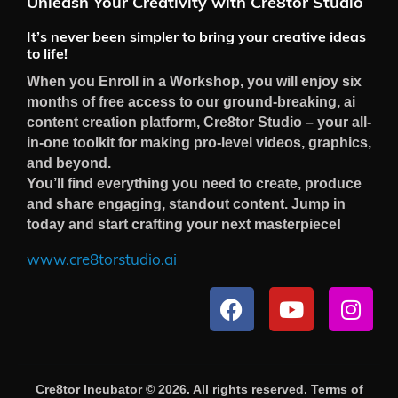
Unleash Your Creativity with Cre8tor Studio
It’s never been simpler to bring your creative ideas
to life!
When you Enroll in a Workshop, you will enjoy six
months of free access to our ground-breaking, ai
content creation platform, Cre8tor Studio – your all-
in-one toolkit for making pro-level videos, graphics,
and beyond.
You’ll find everything you need to create, produce
and share engaging, standout content. Jump in
today and start crafting your next masterpiece!
www.cre8torstudio.ai
Cre8tor Incubator © 2026. All rights reserved.
Terms of