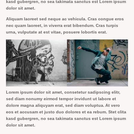
kasd gubergren, no sea takimata sanctus est Lorem ipsum
dolor sit amet.
Aliquam laoreet sed neque ac vehicula. Cras congue eros
nec quam laoreet, in viverra erat bibendum. Cras turpis
urna, vulputate at est vitae, posuere lobortis erat.
Lorem ipsum dolor sit amet, consetetur sadipscing elitr,
sed diam nonumy eirmod tempor invidunt ut labore et
dolore magna aliquyam erat, sed diam voluptua. At vero
eos et accusam et justo duo dolores et ea rebum. Stet clita
kasd gubergren, no sea takimata sanctus est Lorem ipsum
dolor sit amet.