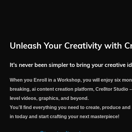
Unleash Your Creativity with C
It’s never been simpler to bring your creative id
When you Enroll in a Workshop, you will enjoy six mon
breaking, ai content creation platform, Cre8tor Studio –
level videos, graphics, and beyond.
You’ll find everything you need to create, produce an
in today and start crafting your next masterpiece!