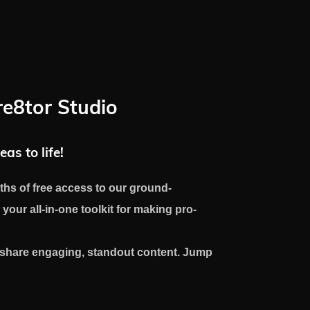
re8tor Studio
eas to life!
ths of free access to our ground-
 your all-in-one toolkit for making pro-
d share engaging, standout content. Jump