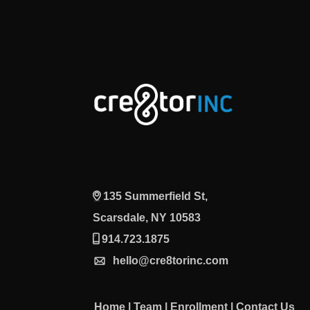
135 Summerfield St,
Scarsdale, NY 10583
914.723.1875
hello@cre8torinc.com
Home
|
Team
|
Enrollment
|
Contact Us