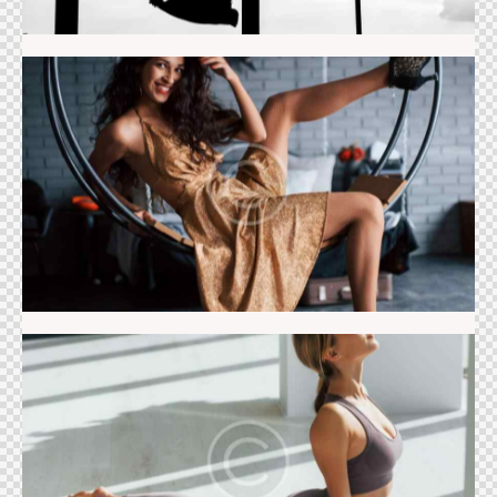
Dance studio
Pilates class