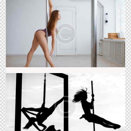
Pole dance
Acrobatics