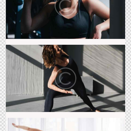
The studio
Stretching