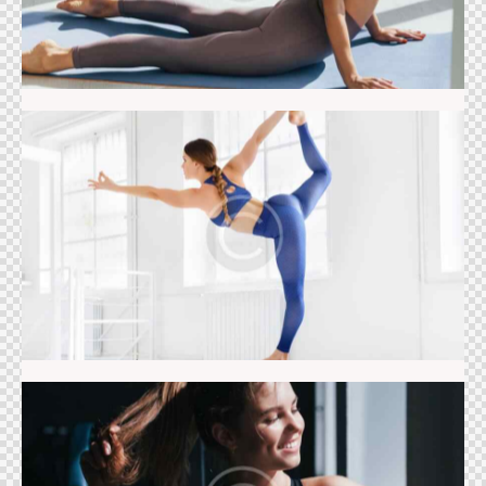
Balance class