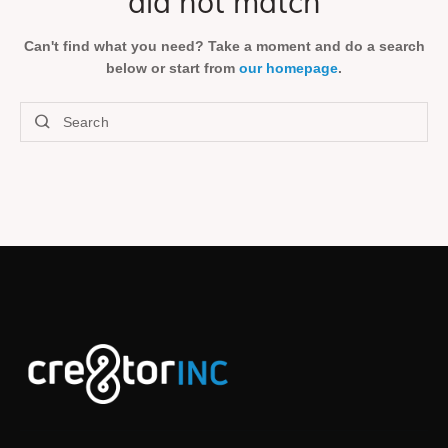
did not match
Can't find what you need? Take a moment and do a search
below or start from
our homepage
.