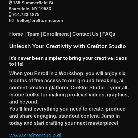
135 Summerfield St,
Scarsdale, NY 10583
914.723.1875
hello@cre8torinc.com
Home
|
Team
|
Enrollment
|
Contact Us
|
FAQs
Unleash Your Creativity with Cre8tor Studio
It’s never been simpler to bring your creative ideas
to life!
When you Enroll in a Workshop, you will enjoy six
months of free access to our ground-breaking, ai
content creation platform, Cre8tor Studio – your all-
in-one toolkit for making pro-level videos, graphics,
and beyond.
You’ll find everything you need to create, produce
and share engaging, standout content. Jump in
today and start crafting your next masterpiece!
www.cre8torstudio.ai