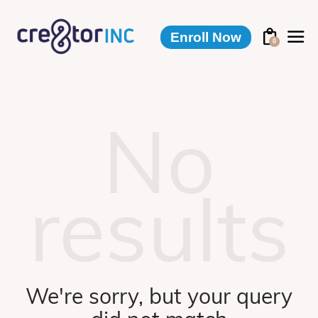
Enroll Now
0
No
results
We're sorry, but your query